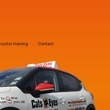
tructor training
Contact