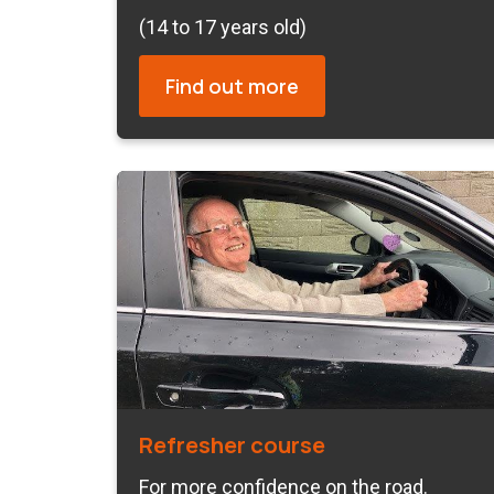
(14 to 17 years old)
Find out more
Refresher course
For more confidence on the road.