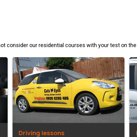
not consider our residential courses with your test on the
Driving lessons