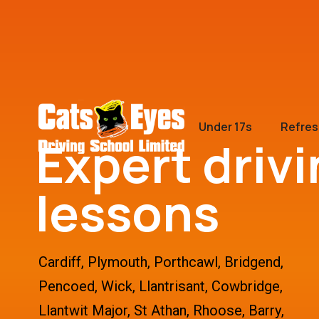
Under 17s
Refres
Expert driv
lessons
Cardiff, Plymouth, Porthcawl, Bridgend,
Pencoed, Wick, Llantrisant, Cowbridge,
Llantwit Major, St Athan, Rhoose, Barry,