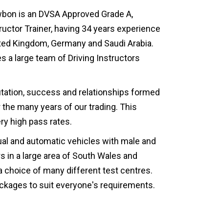
wbon is an DVSA Approved Grade A,
tructor Trainer, having 34 years experience
nited Kingdom, Germany and Saudi Arabia.
 a large team of Driving Instructors
utation, success and relationships formed
the many years of our trading. This
ry high pass rates.
al and automatic vehicles with male and
rs in a large area of South Wales and
a choice of many different test centres.
packages to suit everyone's requirements.