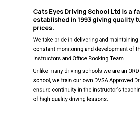
Cats Eyes Driving School Ltd is a f
established in 1993 giving quality t
prices.
We take pride in delivering and maintaining
constant monitoring and development of th
Instructors and Office Booking Team.
Unlike many driving schools we are an ORDI
school, we train our own DVSA Approved Dri
ensure continuity in the instructor's teachin
of high quality driving lessons.