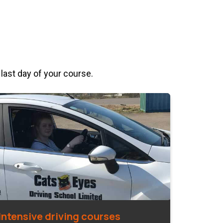
 last day of your course.
Intensive driving courses