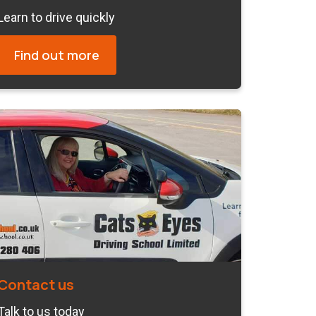
Learn to drive quickly
Find out more
Contact us
Talk to us today