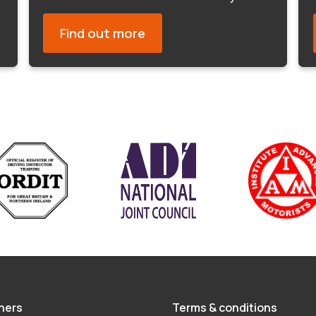
Find out more
hers
Terms & conditions