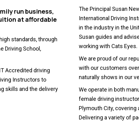
The Principal Susan Ne
amily run business,
International Driving Ins
uition at affordable
in the industry in the U
Susan guides and advises
 high standards, through
working with Cats Eyes.
e Driving School,
We are proud of our rep
with our customers over 
T Accredited driving
naturally shows in our ve
ving Instructors to
g skills and the delivery
We operate in both manu
female driving instructo
Plymouth City, covering 
Delivering a variety of 