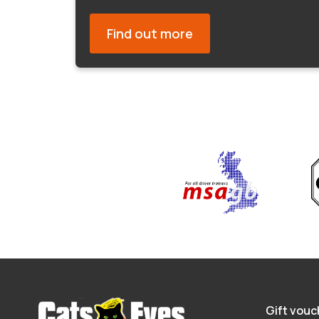
Find out more
Gift vouc