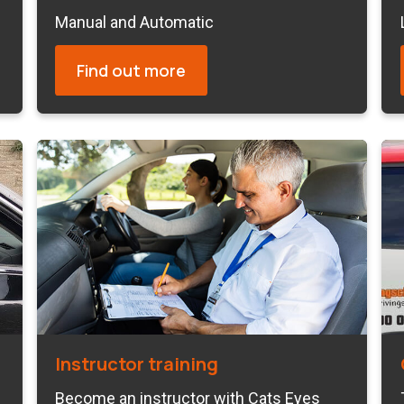
Manual and Automatic
Find out more
Instructor training
Become an instructor with Cats Eyes