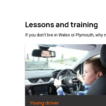
Lessons and training
If you don't live in Wales or Plymouth, why 
Young driver