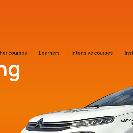
her courses
Learners
Intensive courses
Ins
ing