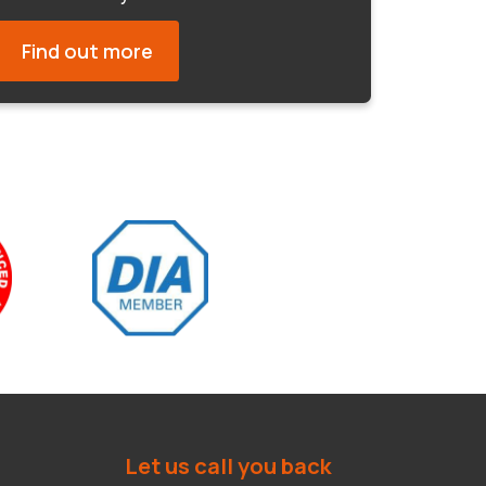
Find out more
Let us call you back