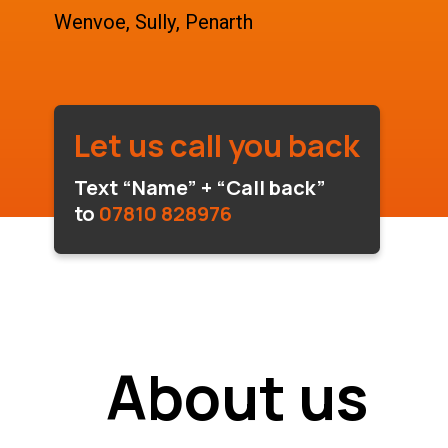
Wenvoe, Sully, Penarth
Let us call you back
Text “Name” + “Call back”
to
07810 828976
About us